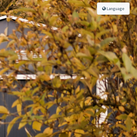
Language