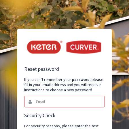
Reset password
If you can’t remember your
password
, please
fill in your email address and you will receive
instructions to choose a new password
Email
This
field
is
required.
Security Check
For security reasons, please enter the text