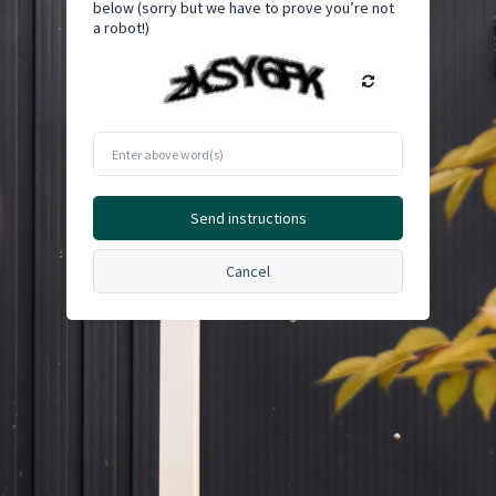
below (sorry but we have to prove you’re not
a robot!)
Enter
above
word(s)
Send instructions
Cancel