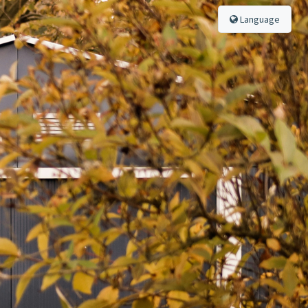
Language